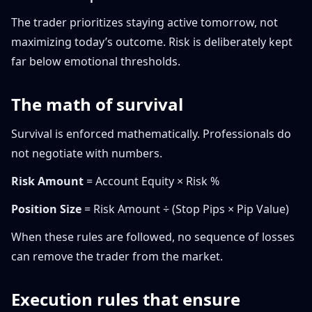
The trader prioritizes staying active tomorrow, not
maximizing today’s outcome. Risk is deliberately kept
far below emotional thresholds.
The math of survival
Survival is enforced mathematically. Professionals do
not negotiate with numbers.
Risk Amount
= Account Equity × Risk %
Position Size
= Risk Amount ÷ (Stop Pips × Pip Value)
When these rules are followed, no sequence of losses
can remove the trader from the market.
Execution rules that ensure