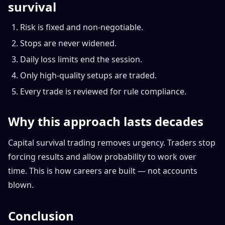
survival
Risk is fixed and non-negotiable.
Stops are never widened.
Daily loss limits end the session.
Only high-quality setups are traded.
Every trade is reviewed for rule compliance.
Why this approach lasts decades
Capital survival trading removes urgency. Traders stop
forcing results and allow probability to work over
time. This is how careers are built — not accounts
blown.
Conclusion