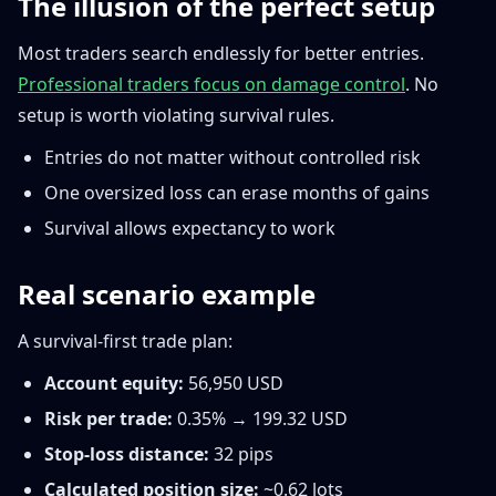
The illusion of the perfect setup
Most traders search endlessly for better entries.
Professional traders focus on damage control
. No
setup is worth violating survival rules.
Entries do not matter without controlled risk
One oversized loss can erase months of gains
Survival allows expectancy to work
Real scenario example
A survival-first trade plan:
Account equity:
56,950 USD
Risk per trade:
0.35% → 199.32 USD
Stop-loss distance:
32 pips
Calculated position size:
~0.62 lots