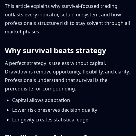
This article explains why survival-focused trading
outlasts every indicator, setup, or system, and how
professionals structure risk to stay solvent through all
market phases.
Why survival beats strategy
A perfect strategy is useless without capital.
Drawdowns remove opportunity, flexibility, and clarity.
Professionals understand that survival is the
prerequisite for compounding.
Capital allows adaptation
Lower risk preserves decision quality
Longevity creates statistical edge