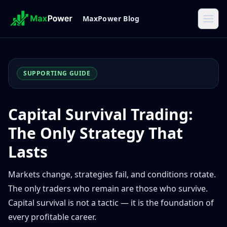
MaxPower Blog
SUPPORTING GUIDE
Capital Survival Trading:
The Only Strategy That
Lasts
Markets change, strategies fail, and conditions rotate.
The only traders who remain are those who survive.
Capital survival is not a tactic — it is the foundation of
every profitable career.