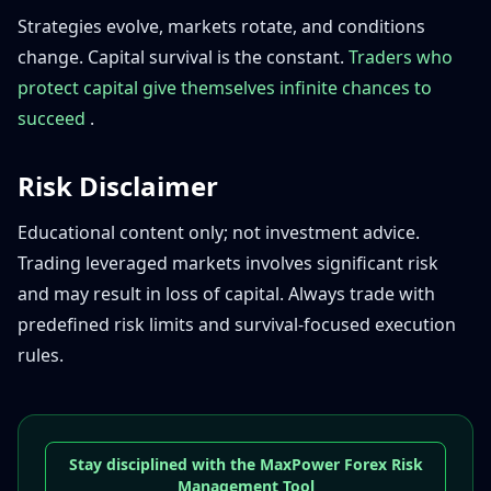
Strategies evolve, markets rotate, and conditions
change. Capital survival is the constant.
Traders who
protect capital give themselves infinite chances to
succeed
.
Risk Disclaimer
Educational content only; not investment advice.
Trading leveraged markets involves significant risk
and may result in loss of capital. Always trade with
predefined risk limits and survival-focused execution
rules.
Stay disciplined with the MaxPower Forex Risk
Management Tool